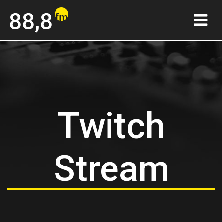
Twitch
Stream