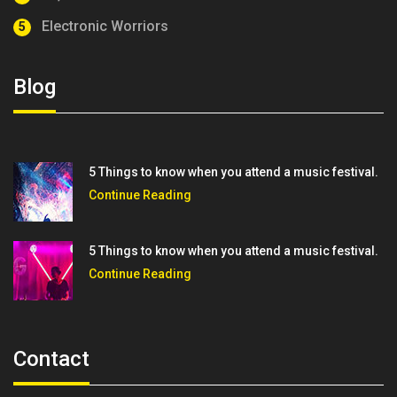
Electronic Worriors
5
Blog
5 Things to know when you attend a music festival.
Continue Reading
5 Things to know when you attend a music festival.
Continue Reading
Contact