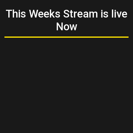
This Weeks Stream is live
Now