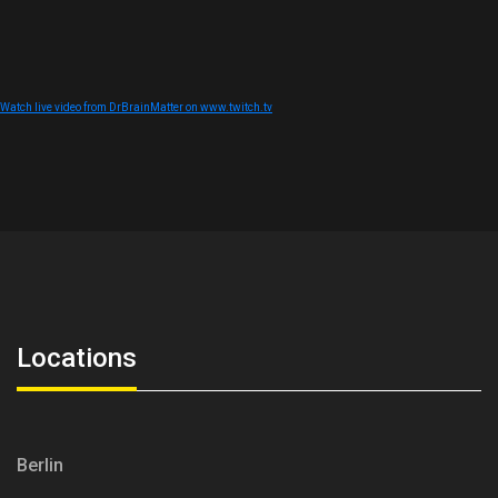
Watch live video from DrBrainMatter on www.twitch.tv
Locations
Berlin