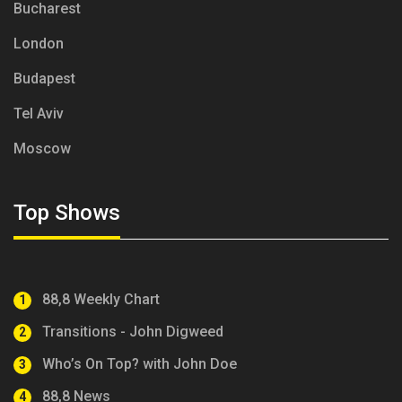
Bucharest
London
Budapest
Tel Aviv
Moscow
Top Shows
88,8 Weekly Chart
1
Transitions - John Digweed
2
Who’s On Top? with John Doe
3
88,8 News
4