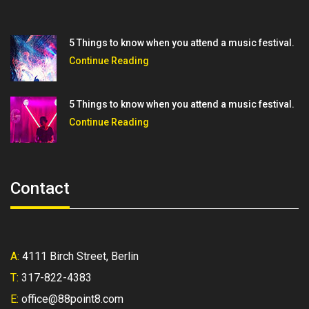
5 Things to know when you attend a music festival.
Continue Reading
5 Things to know when you attend a music festival.
Continue Reading
Contact
A:
4111 Birch Street, Berlin
T:
317-822-4383
E:
office@88point8.com