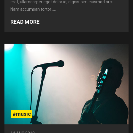
erat, ullamcorper eget dolor id, dignis-sim euismod orci.
Nam accumsan tortor ....
READ MORE
#music