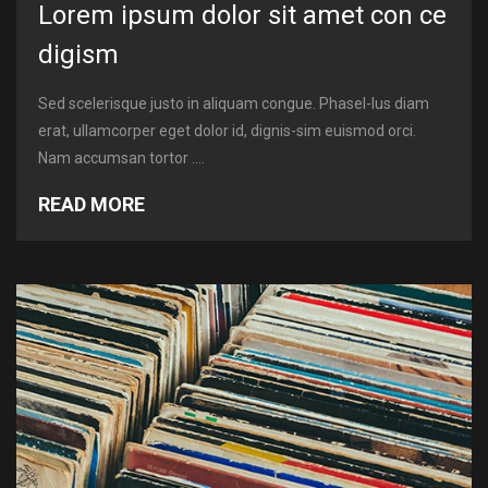
Lorem ipsum dolor sit amet con ce
digism
Sed scelerisque justo in aliquam congue. Phasel-lus diam
erat, ullamcorper eget dolor id, dignis-sim euismod orci.
Nam accumsan tortor ....
READ MORE