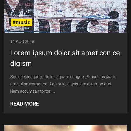
#music
14 AUG 2018
Lorem ipsum dolor sit amet con ce
digism
Sed scelerisque justo in aliquam congue. Phasel-lus diam
erat, ullamcorper eget dolor id, dignis-sim euismod orci.
Nam accumsan tortor ....
READ MORE