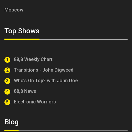
Moscow
Top Shows
88,8 Weekly Chart
1
Transitions - John Digweed
2
Who’s On Top? with John Doe
3
88,8 News
4
Electronic Worriors
5
Blog