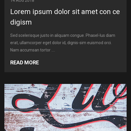
14 AUG 2018
Lorem ipsum dolor sit amet con ce
digism
Sed scelerisque justo in aliquam congue. Phasel-lus diam
erat, ullamcorper eget dolor id, dignis-sim euismod orci.
Nam accumsan tortor ....
READ MORE