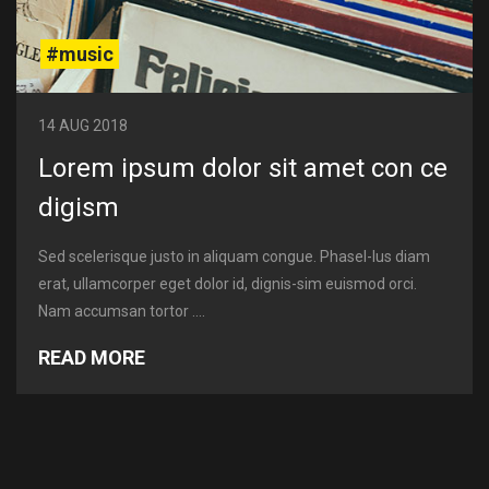
#music
14 AUG 2018
Lorem ipsum dolor sit amet con ce
digism
Sed scelerisque justo in aliquam congue. Phasel-lus diam
erat, ullamcorper eget dolor id, dignis-sim euismod orci.
Nam accumsan tortor ....
READ MORE