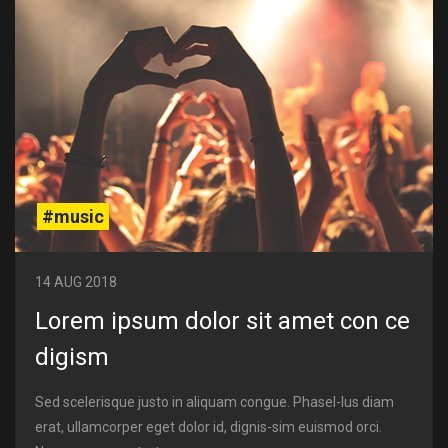
#music
14 AUG 2018
Lorem ipsum dolor sit amet con ce
digism
Sed scelerisque justo in aliquam congue. Phasel-lus diam
erat, ullamcorper eget dolor id, dignis-sim euismod orci.