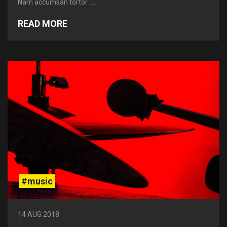
Nam accumsan tortor ....
READ MORE
#music
14 AUG 2018