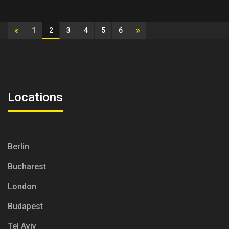
2
1
3
4
5
6
Locations
Berlin
Bucharest
London
Budapest
Tel Aviv