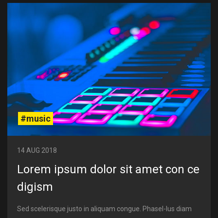
#music
14 AUG 2018
Lorem ipsum dolor sit amet con ce
digism
Sed scelerisque justo in aliquam congue. Phasel-lus diam